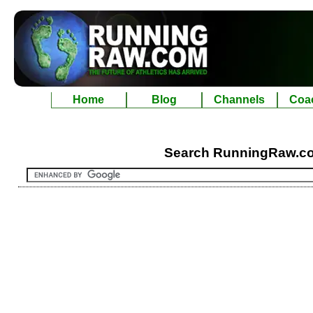
Home
Blog
Channels
Coa
Search RunningRaw.c